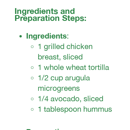
Ingredients and
Preparation Steps:
Ingredients
:
1 grilled chicken
breast, sliced
1 whole wheat tortilla
1/2 cup arugula
microgreens
1/4 avocado, sliced
1 tablespoon hummus