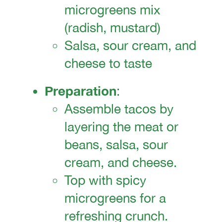
microgreens mix
(radish, mustard)
Salsa, sour cream, and
cheese to taste
Preparation
:
Assemble tacos by
layering the meat or
beans, salsa, sour
cream, and cheese.
Top with spicy
microgreens for a
refreshing crunch.