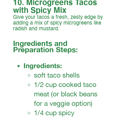
10. Microgreens Tacos
with Spicy Mix
Give your tacos a fresh, zesty edge by
adding a mix of spicy microgreens like
radish and mustard.
Ingredients and
Preparation Steps:
Ingredients:
soft taco shells
1/2 cup cooked taco
meat (or black beans
for a veggie option)
1/4 cup spicy