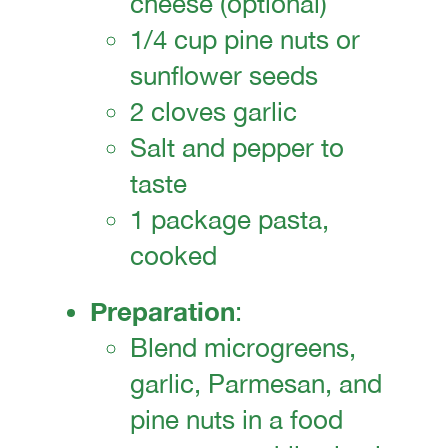
cheese (optional)
1/4 cup pine nuts or
sunflower seeds
2 cloves garlic
Salt and pepper to
taste
1 package pasta,
cooked
Preparation
:
Blend microgreens,
garlic, Parmesan, and
pine nuts in a food