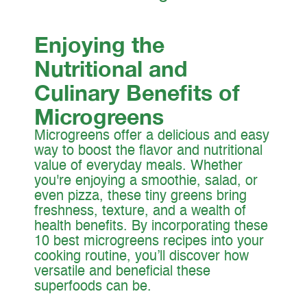
Enjoying the
Nutritional and
Culinary Benefits of
Microgreens
Microgreens offer a delicious and easy
way to boost the flavor and nutritional
value of everyday meals. Whether
you're enjoying a smoothie, salad, or
even pizza, these tiny greens bring
freshness, texture, and a wealth of
health benefits. By incorporating these
10 best microgreens recipes into your
cooking routine, you’ll discover how
versatile and beneficial these
superfoods can be.