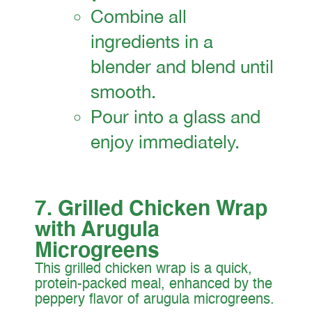
Combine all
ingredients in a
blender and blend until
smooth.
Pour into a glass and
enjoy immediately.
7. Grilled Chicken Wrap
with Arugula
Microgreens
This grilled chicken wrap is a quick,
protein-packed meal, enhanced by the
peppery flavor of arugula microgreens.