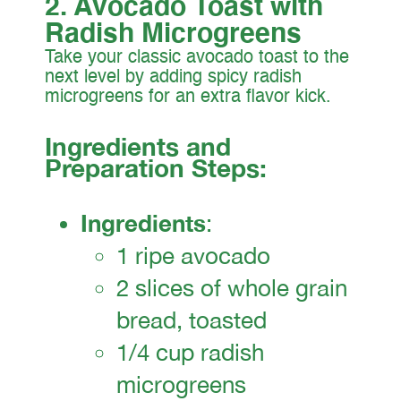
2. Avocado Toast with
Radish Microgreens
Take your classic avocado toast to the
next level by adding spicy radish
microgreens for an extra flavor kick.
Ingredients and
Preparation Steps:
Ingredients
:
1 ripe avocado
2 slices of whole grain
bread, toasted
1/4 cup radish
microgreens