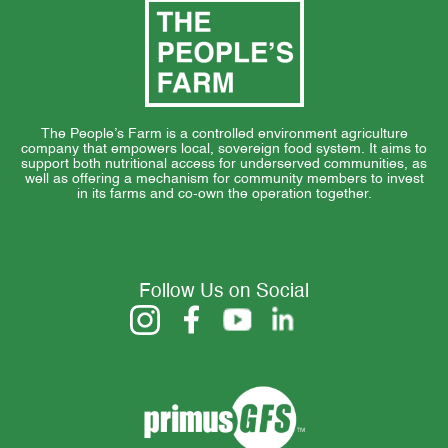
The People’s Farm is a controlled environment agriculture
company that empowers local, sovereign food system. It aims to
support both nutritional access for underserved communities, as
well as offering a mechanism for community members to invest
in its farms and co-own the operation together.
Follow Us on Social