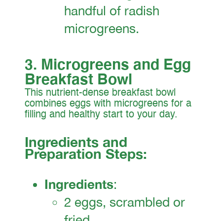
handful of radish
microgreens.
3. Microgreens and Egg
Breakfast Bowl
This nutrient-dense breakfast bowl
combines eggs with microgreens for a
filling and healthy start to your day.
Ingredients and
Preparation Steps:
Ingredients
:
2 eggs, scrambled or
fried