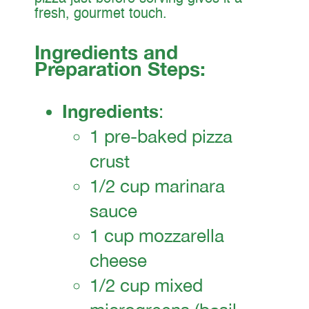
fresh, gourmet touch.
Ingredients and
Preparation Steps:
Ingredients
:
1 pre-baked pizza
crust
1/2 cup marinara
sauce
1 cup mozzarella
cheese
1/2 cup mixed