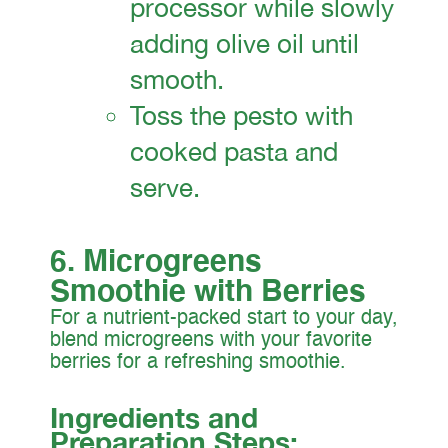
processor while slowly
adding olive oil until
smooth.
Toss the pesto with
cooked pasta and
serve.
6. Microgreens
Smoothie with Berries
For a nutrient-packed start to your day,
blend microgreens with your favorite
berries for a refreshing smoothie.
Ingredients and
Preparation Steps: