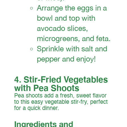
Arrange the eggs in a
bowl and top with
avocado slices,
microgreens, and feta.
Sprinkle with salt and
pepper and enjoy!
4. Stir-Fried Vegetables
with Pea Shoots
Pea shoots add a fresh, sweet flavor
to this easy vegetable stir-fry, perfect
for a quick dinner.
Ingredients and