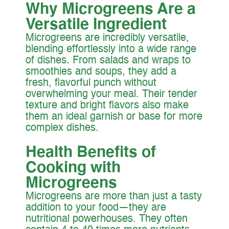
Why Microgreens Are a
Versatile Ingredient
Microgreens are incredibly versatile,
blending effortlessly into a wide range
of dishes. From salads and wraps to
smoothies and soups, they add a
fresh, flavorful punch without
overwhelming your meal. Their tender
texture and bright flavors also make
them an ideal garnish or base for more
complex dishes.
Health Benefits of
Cooking with
Microgreens
Microgreens are more than just a tasty
addition to your food—they are
nutritional powerhouses. They often