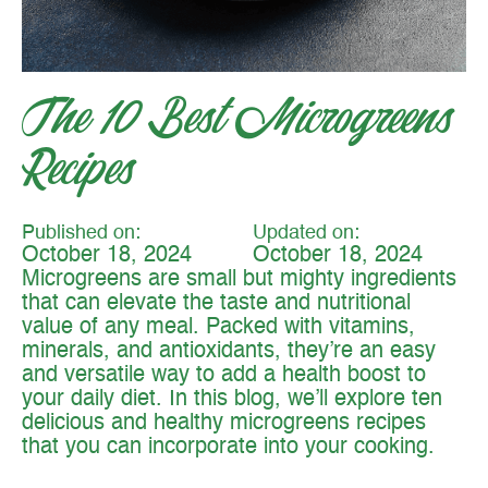
The 10 Best Microgreens
Recipes
Published on:
Updated on:
October 18, 2024
October 18, 2024
Microgreens are small but mighty ingredients
that can elevate the taste and nutritional
value of any meal. Packed with vitamins,
minerals, and antioxidants, they’re an easy
and versatile way to add a health boost to
your daily diet. In this blog, we’ll explore ten
delicious and healthy microgreens recipes
that you can incorporate into your cooking.