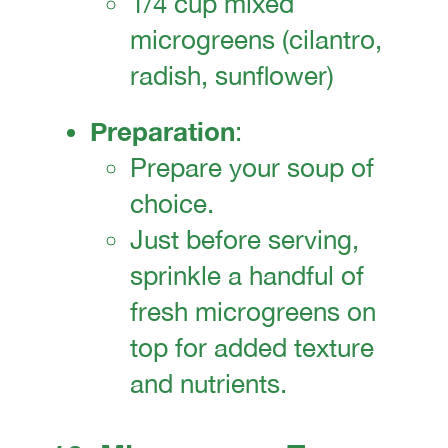
1/4 cup mixed
microgreens (cilantro,
radish, sunflower)
Preparation
:
Prepare your soup of
choice.
Just before serving,
sprinkle a handful of
fresh microgreens on
top for added texture
and nutrients.