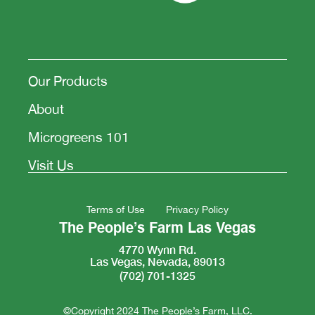
Our Products
About
Microgreens 101
Visit Us
Terms of Use
Privacy Policy
The People’s Farm Las Vegas
4770 Wynn Rd.
Las Vegas, Nevada, 89013
(702) 701-1325
©Copyright 2024 The People’s Farm, LLC.