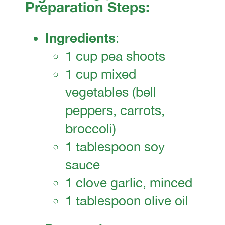
Preparation Steps:
Ingredients
:
1 cup pea shoots
1 cup mixed
vegetables (bell
peppers, carrots,
broccoli)
1 tablespoon soy
sauce
1 clove garlic, minced
1 tablespoon olive oil