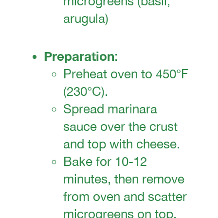
microgreens (basil,
arugula)
Preparation
:
Preheat oven to 450°F
(230°C).
Spread marinara
sauce over the crust
and top with cheese.
Bake for 10-12
minutes, then remove
from oven and scatter
microgreens on top.