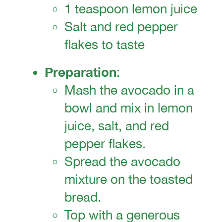
1 teaspoon lemon juice
Salt and red pepper
flakes to taste
Preparation
:
Mash the avocado in a
bowl and mix in lemon
juice, salt, and red
pepper flakes.
Spread the avocado
mixture on the toasted
bread.
Top with a generous