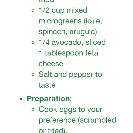
1/2 cup mixed
microgreens (kale,
spinach, arugula)
1/4 avocado, sliced
1 tablespoon feta
cheese
Salt and pepper to
taste
Preparation
:
Cook eggs to your
preference (scrambled
or fried).