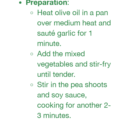
Preparation
:
Heat olive oil in a pan
over medium heat and
sauté garlic for 1
minute.
Add the mixed
vegetables and stir-fry
until tender.
Stir in the pea shoots
and soy sauce,
cooking for another 2-
3 minutes.