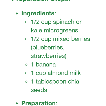
Ingredients
:
1/2 cup spinach or
kale microgreens
1/2 cup mixed berries
(blueberries,
strawberries)
1 banana
1 cup almond milk
1 tablespoon chia
seeds
Preparation
: