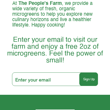
At
The People's Farm
, we provide a
wide variety of fresh, organic
microgreens to help you explore new
culinary horizons and live a healthier
lifestyle. Happy cooking!
Enter your email to visit our
farm and enjoy a free 2oz of
microgreens. Feel the power of
small!