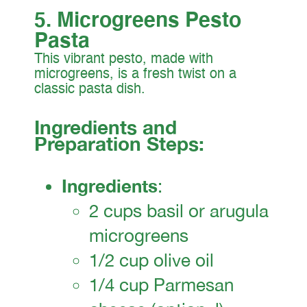
5. Microgreens Pesto
Pasta
This vibrant pesto, made with
microgreens, is a fresh twist on a
classic pasta dish.
Ingredients and
Preparation Steps:
Ingredients
:
2 cups basil or arugula
microgreens
1/2 cup olive oil
1/4 cup Parmesan