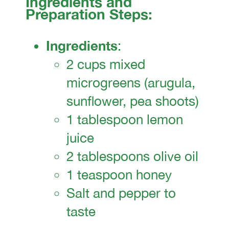
Ingredients and
Preparation Steps:
Ingredients
:
2 cups mixed
microgreens (arugula,
sunflower, pea shoots)
1 tablespoon lemon
juice
2 tablespoons olive oil
1 teaspoon honey
Salt and pepper to
taste