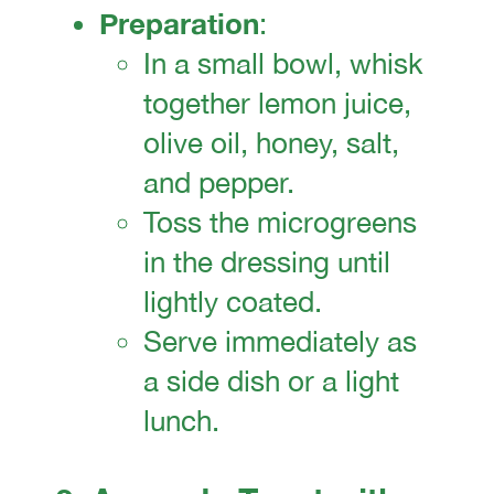
Preparation
:
In a small bowl, whisk
together lemon juice,
olive oil, honey, salt,
and pepper.
Toss the microgreens
in the dressing until
lightly coated.
Serve immediately as
a side dish or a light
lunch.