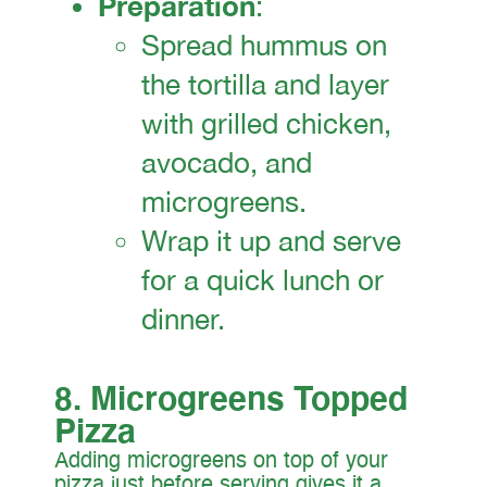
Preparation
:
Spread hummus on
the tortilla and layer
with grilled chicken,
avocado, and
microgreens.
Wrap it up and serve
for a quick lunch or
dinner.
8. Microgreens Topped
Pizza
Adding microgreens on top of your
pizza just before serving gives it a