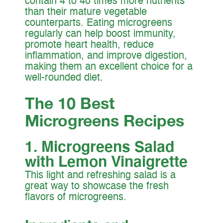
contain 4 to 40 times more nutrients
than their mature vegetable
counterparts. Eating microgreens
regularly can help boost immunity,
promote heart health, reduce
inflammation, and improve digestion,
making them an excellent choice for a
well-rounded diet.
The 10 Best
Microgreens Recipes
1. Microgreens Salad
with Lemon Vinaigrette
This light and refreshing salad is a
great way to showcase the fresh
flavors of microgreens.