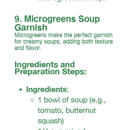
9. Microgreens Soup
Garnish
Microgreens make the perfect garnish
for creamy soups, adding both texture
and flavor.
Ingredients and
Preparation Steps:
Ingredients
:
1 bowl of soup (e.g.,
tomato, butternut
squash)