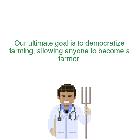
Our ultimate goal is to democratize
farming, allowing anyone to become a
farmer.