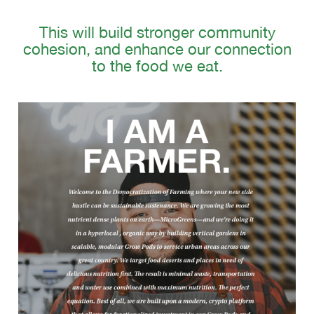
This will build stronger community
cohesion, and enhance our connection
to the food we eat.