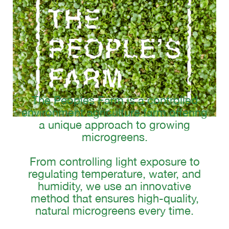
The Peoples Farm is a controlled
environment agriculture farm offering
a unique approach to growing
microgreens.
From controlling light exposure to
regulating temperature, water, and
humidity, we use an innovative
method that ensures high-quality,
natural microgreens every time.