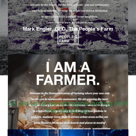
Mark Engler, CEO, The People’s Farm
So join us as we reimagine farming from
the ground up.