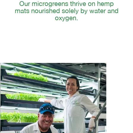
Our microgreens thrive on hemp
mats nourished solely by water and
oxygen.