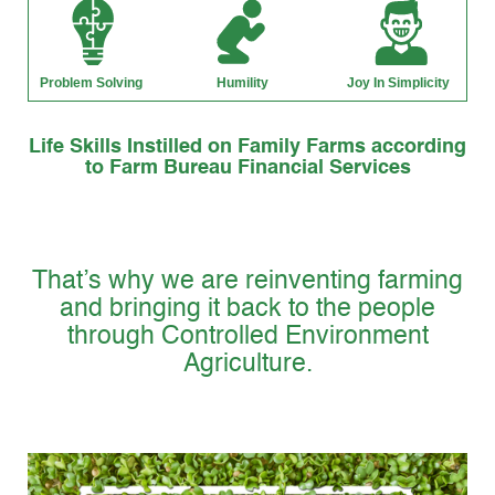
Life Skills Instilled on Family Farms according
to Farm Bureau Financial Services
That’s why we are reinventing farming
and bringing it back to the people
through Controlled Environment
Agriculture.