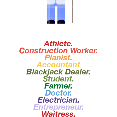
Athlete.
Construction Worker.
Pianist.
Accountant
Blackjack Dealer.
Student.
Farmer.
Doctor.
I Am A
Electrician.
Entrepreneur.
Waitress.