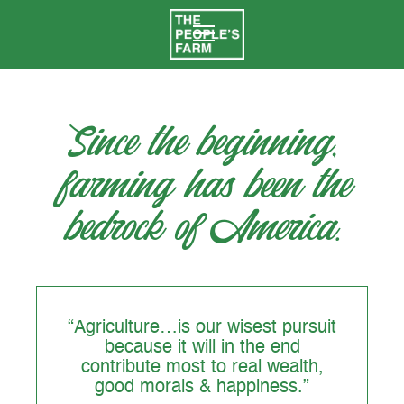
Since the beginning,
farming has been the
bedrock of America.
“Agriculture…is our wisest pursuit
because it will in the end
contribute most to real wealth,
good morals & happiness.”