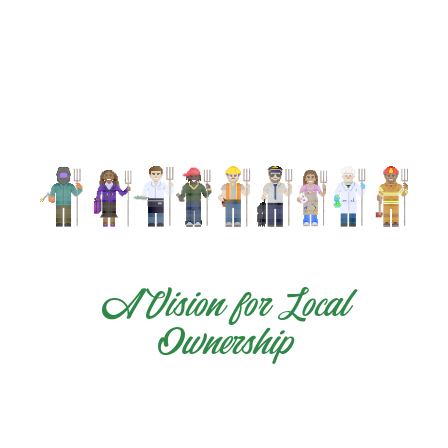
A Vision for Local
Ownership