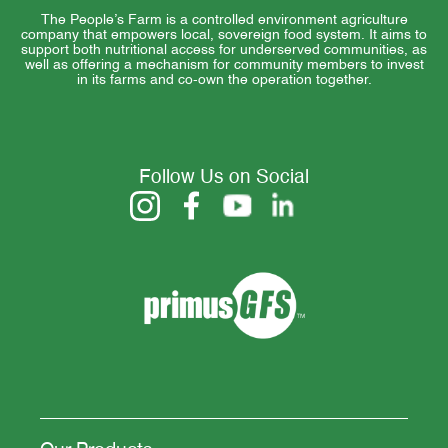
The People’s Farm is a controlled environment agriculture
company that empowers local, sovereign food system. It aims to
support both nutritional access for underserved communities, as
well as offering a mechanism for community members to invest
in its farms and co-own the operation together.
Follow Us on Social