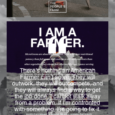
There’s nothing an American
Farmer can’t solve. They will
outwork, they will outcompete, and
they will always find a way to get
the job done. I cannot walk away
from a problem. If I’m confronted
with something, I’m going to fix it.