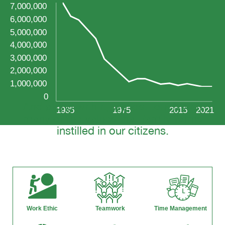
And along with it, we lost touch with
many of the values that family farms
instilled in our citizens.