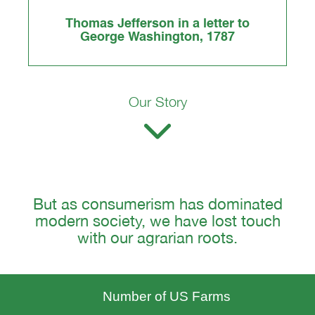
Thomas Jefferson in a letter to
George Washington, 1787
Our Story
But as consumerism has dominated
modern society, we have lost touch
with our agrarian roots.