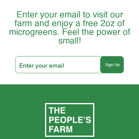
Enter your email to visit our
farm and enjoy a free 2oz of
microgreens. Feel the power of
small!