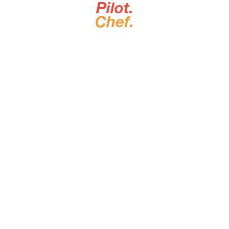
Pilot.
Chef.