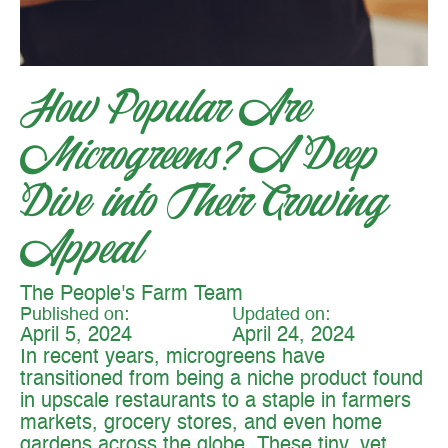
How Popular Are
Microgreens? A Deep
Dive into Their Growing
Appeal
The People's Farm Team
Published on:
Updated on:
April 5, 2024
April 24, 2024
In recent years, microgreens have
transitioned from being a niche product found
in upscale restaurants to a staple in farmers
markets, grocery stores, and even home
gardens across the globe. These tiny, yet