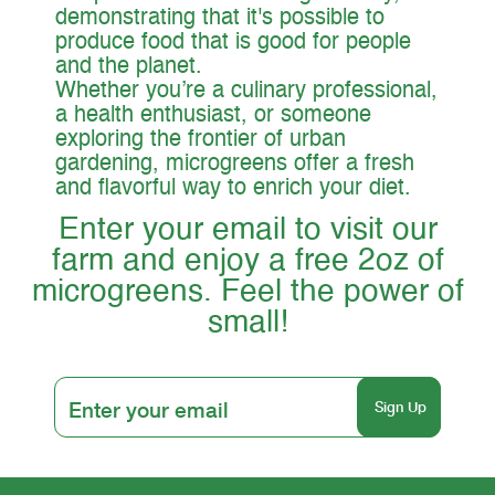
demonstrating that it's possible to
produce food that is good for people
and the planet.
Whether you’re a culinary professional,
a health enthusiast, or someone
exploring the frontier of urban
gardening, microgreens offer a fresh
and flavorful way to enrich your diet.
Enter your email to visit our
farm and enjoy a free 2oz of
microgreens. Feel the power of
small!