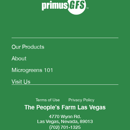
Our Products
About
Microgreens 101
Visit Us
Terms of Use
Privacy Policy
The People’s Farm Las Vegas
4770 Wynn Rd.
Las Vegas, Nevada, 89013
(702) 701-1325