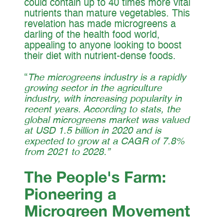
could contain up to 40 times more vital
nutrients than mature vegetables. This
revelation has made microgreens a
darling of the health food world,
appealing to anyone looking to boost
their diet with nutrient-dense foods.
“
The microgreens industry is a rapidly
growing sector in the agriculture
industry, with increasing popularity in
recent years. According to stats, the
global microgreens market was valued
at USD 1.5 billion in 2020 and is
expected to grow at a CAGR of 7.8%
from 2021 to 2028.”
The People's Farm:
Pioneering a
Microgreen Movement