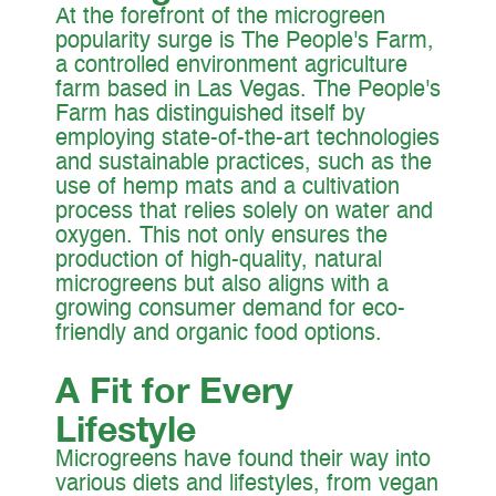
At the forefront of the microgreen
popularity surge is The People's Farm,
a controlled environment agriculture
farm based in Las Vegas. The People's
Farm has distinguished itself by
employing state-of-the-art technologies
and sustainable practices, such as the
use of hemp mats and a cultivation
process that relies solely on water and
oxygen. This not only ensures the
production of high-quality, natural
microgreens but also aligns with a
growing consumer demand for eco-
friendly and organic food options.
A Fit for Every
Lifestyle
Microgreens have found their way into
various diets and lifestyles, from vegan