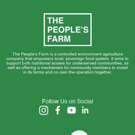
The People’s Farm is a controlled environment agriculture
company that empowers local, sovereign food system. It aims to
support both nutritional access for underserved communities, as
well as offering a mechanism for community members to invest
in its farms and co-own the operation together.
Follow Us on Social