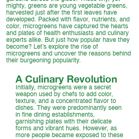
mighty, greens are young vegetable greens,
harvested just after the first leaves have
developed. Packed with flavor, nutrients, and
color, microgreens have captured the hearts
and plates of health enthusiasts and culinary
experts alike. But just how popular have they
become? Let’s explore the rise of
microgreens and uncover the reasons behind
their burgeoning popularity.‍
A Culinary Revolution
Initially, microgreens were a secret
weapon used by chefs to add color,
texture, and a concentrated flavor to
dishes. They were predominantly seen
in fine dining establishments,
garnishing plates with their delicate
forms and vibrant hues. However, as
more people became exposed to these