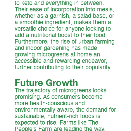
to keto and everything in between.
Their ease of incorporation into meals,
whether as a garnish, a salad base, or
a smoothie ingredient, makes them a
versatile choice for anyone looking to
add a nutritional boost to their food.
Furthermore, the rise of urban farming
and indoor gardening has made
growing microgreens at home an
accessible and rewarding endeavor,
further contributing to their popularity.
Future Growth
The trajectory of microgreens looks
promising. As consumers become
more health-conscious and
environmentally aware, the demand for
sustainable, nutrient-rich foods is
expected to rise. Farms like The
People's Farm are leading the way,