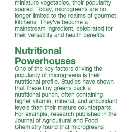
miniature vegetables, their popularity
soared. Today, microgreens are no
longer limited to the realms of gourmet
kitchens. They've become a
mainstream ingredient, celebrated for
their versatility and health benefits.
Nutritional
Powerhouses
One of the key factors driving the
popularity of microgreens is their
nutritional profile. Studies have shown
that these tiny greens pack a
nutritional punch, often containing
higher vitamin, mineral, and antioxidant
levels than their mature counterparts.
For example, research published in the
Journal of Agricultural and Food
Chemistry found that microgreens