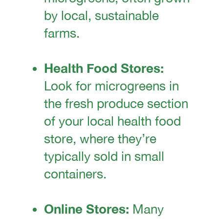
by local, sustainable
farms.
Health Food Stores:
Look for microgreens in
the fresh produce section
of your local health food
store, where they’re
typically sold in small
containers.
Online Stores:
Many