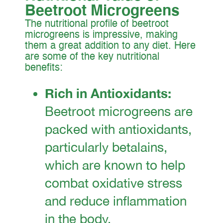
Beetroot Microgreens
The nutritional profile of beetroot
microgreens is impressive, making
them a great addition to any diet. Here
are some of the key nutritional
benefits:
Rich in Antioxidants:
Beetroot microgreens are
packed with antioxidants,
particularly betalains,
which are known to help
combat oxidative stress
and reduce inflammation
in the body.