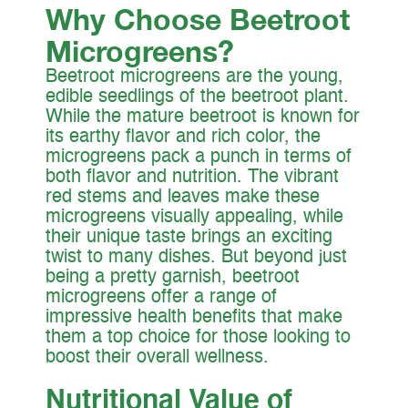
Why Choose Beetroot
Microgree
ns?
Beetroot microgreens are the young,
edible seedlings of the beetroot plant.
While the mature beetroot is known for
its earthy flavor and rich color, the
microgreens pack a punch in terms of
both flavor and nutrition. The vibrant
red stems and leaves make these
microgreens visually appealing, while
their unique taste brings an exciting
twist to many dishes. But beyond just
being a pretty garnish, beetroot
microgreens offer a range of
impressive health benefits that make
them a top choice for those looking to
boost their overall wellness.
Nutritional Value of