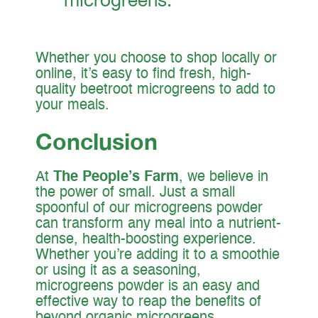
Whether you choose to shop locally or
online, it’s easy to find fresh, high-
quality beetroot microgreens to add to
your meals.
Conclusion
At
The People’s Farm
, we believe in
the power of small. Just a small
spoonful of our microgreens powder
can transform any meal into a nutrient-
dense, health-boosting experience.
Whether you’re adding it to a smoothie
or using it as a seasoning,
microgreens powder is an easy and
effective way to reap the benefits of