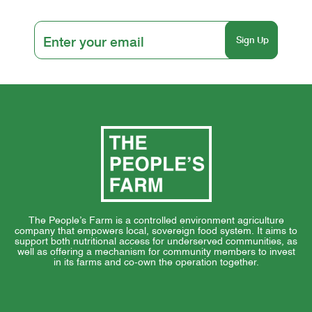
The People’s Farm is a controlled environment agriculture
company that empowers local, sovereign food system. It aims to
support both nutritional access for underserved communities, as
well as offering a mechanism for community members to invest
in its farms and co-own the operation together.