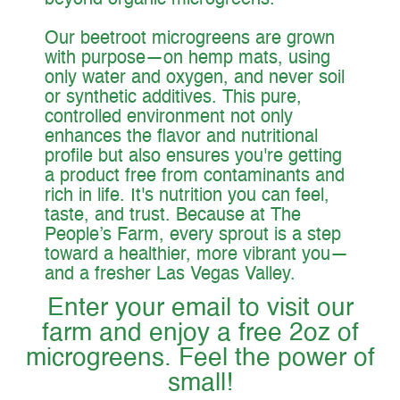
beyond organic microgreens.
Our beetroot microgreens are grown
with purpose—on hemp mats, using
only water and oxygen, and never soil
or synthetic additives. This pure,
controlled environment not only
enhances the flavor and nutritional
profile but also ensures you're getting
a product free from contaminants and
rich in life. It's nutrition you can feel,
taste, and trust. Because at The
People’s Farm, every sprout is a step
toward a healthier, more vibrant you—
and a fresher Las Vegas Valley.
Enter your email to visit our
farm and enjoy a free 2oz of
microgreens. Feel the power of
small!