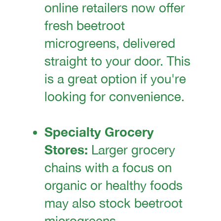
online retailers now offer
fresh beetroot
microgreens, delivered
straight to your door. This
is a great option if you're
looking for convenience.
Specialty Grocery
Stores:
Larger grocery
chains with a focus on
organic or healthy foods
may also stock beetroot
microgreens.