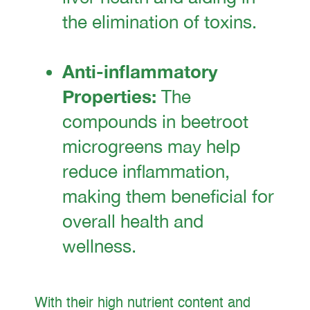
the elimination of toxins.
Anti-inflammatory
Properties:
The
compounds in beetroot
microgreens may help
reduce inflammation,
making them beneficial for
overall health and
wellness.
With their high nutrient content and