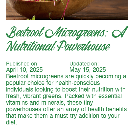
Beetroot Microgreens: A
Nutritional Powerhouse
Published on:
Updated on:
April 10, 2025
May 15, 2025
Beetroot microgreens are quickly becoming a
popular choice for health-conscious
individuals looking to boost their nutrition with
fresh, vibrant greens. Packed with essential
vitamins and minerals, these tiny
powerhouses offer an array of health benefits
that make them a must-try addition to your
diet.