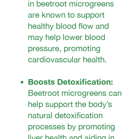
in beetroot microgreens
are known to support
healthy blood flow and
may help lower blood
pressure, promoting
cardiovascular health.
Boosts Detoxification:
Beetroot microgreens can
help support the body’s
natural detoxification
processes by promoting
liver health and aiding in