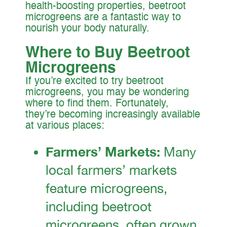
health-boosting properties, beetroot
microgreens are a fantastic way to
nourish your body naturally.
Where to Buy Beetroot
Microgreens
If you’re excited to try beetroot
microgreens, you may be wondering
where to find them. Fortunately,
they’re becoming increasingly available
at various places:
Farmers’ Markets:
Many
local farmers’ markets
feature microgreens,
including beetroot
microgreens, often grown