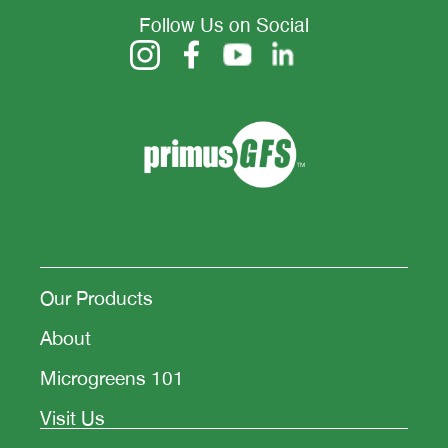
Follow Us on Social
Our Products
About
Microgreens 101
Visit Us