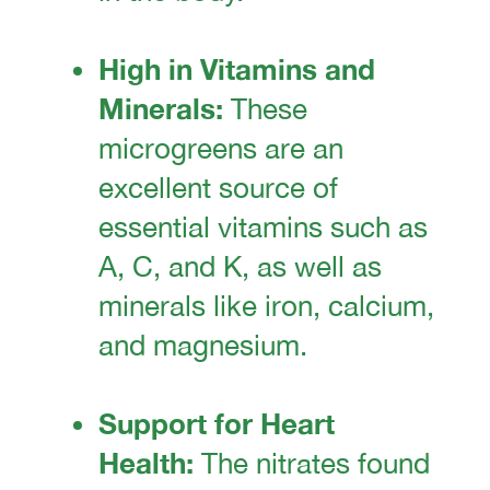
High in Vitamins and
Minerals:
These
microgreens are an
excellent source of
essential vitamins such as
A, C, and K, as well as
minerals like iron, calcium,
and magnesium.
Support for Heart
Health:
The nitrates found